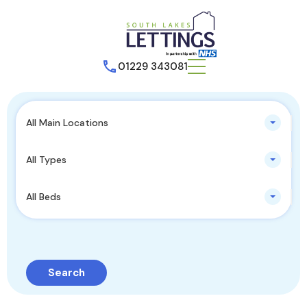
01229 343081
All Main Locations
All Types
All Beds
Search