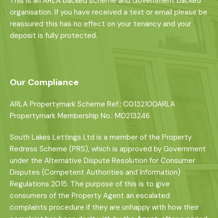
This is an ARLA backed scheme and Government backed
organisation. If you have received a text or email please be
reassured this has no effect on your tenancy and your
deposit is fully protected.
Our Compliance
ARLA Propertymark Scheme Ref.: C0132100ARLA
Propertymark Membership No.: M0213246
South Lakes Lettings Ltd is a member of the Property
Redress Scheme (PRS), which is approved by Government
under the Alternative Dispute Resolution for Consumer
Disputes (Competent Authorities and Information)
Regulations 2015. The purpose of this is to give
consumers of the Property Agent an escalated
complaints procedure if they are unhappy with how their