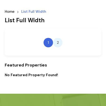
Home
List Full Width
List Full Width
1
2
Featured Properties
No Featured Property Found!