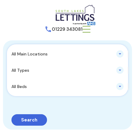
01229 343081
All Main Locations
All Types
All Beds
Search