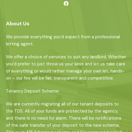
About Us
We provide everything you’d expect from a professional
letting agent.
We offer a choice of services to suit any landlord. Whether
you’d prefer to just throw us your keys and let us take care
of everything or would rather manage your own let, hands-
on – our fee will be fair, transparent and competitive.
Tenancy Deposit Scheme:
We are currently migrating all of our tenant deposits to
the TDS. All of your funds are protected by the agency,
and there is no need for alarm. There will be notifications
of the safe transfer of your deposit to the new scheme.