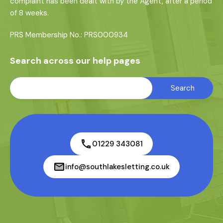
complaint has been dealt with by the Agent, after a period
of 8 weeks.
PRS Membership No.: PRS000934
Search across our help pages
01229 343081
info@southlakesletting.co.uk