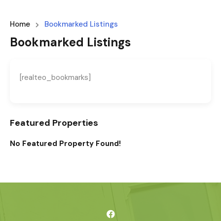
Home
Bookmarked Listings
Bookmarked Listings
[realteo_bookmarks]
Featured Properties
No Featured Property Found!