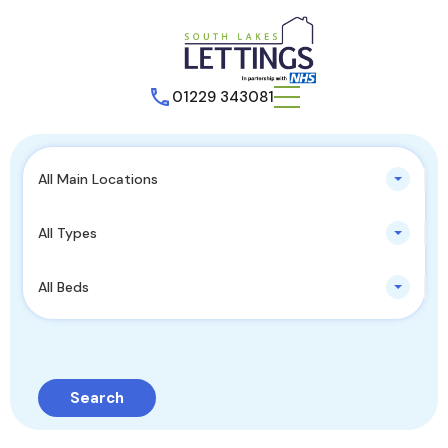
01229 343081
All Main Locations
All Types
All Beds
Search