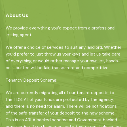
About Us
We provide everything you’d expect from a professional
letting agent.
We offer a choice of services to suit any landlord. Whether
you’d prefer to just throw us your keys and let us take care
of everything or would rather manage your own let, hands-
on – our fee will be fair, transparent and competitive.
Tenancy Deposit Scheme:
We are currently migrating all of our tenant deposits to
the TDS. All of your funds are protected by the agency,
and there is no need for alarm. There will be notifications
of the safe transfer of your deposit to the new scheme.
This is an ARLA backed scheme and Government backed
organisation. If you have received a text or email please be