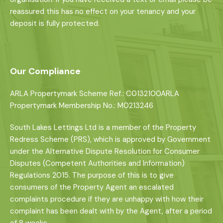
reassured this has no effect on your tenancy and your
deposit is fully protected.
Our Compliance
ARLA Propertymark Scheme Ref.: C0132100ARLA
Propertymark Membership No.: M0213246
South Lakes Lettings Ltd is a member of the Property
Redress Scheme (PRS), which is approved by Government
under the Alternative Dispute Resolution for Consumer
Disputes (Competent Authorities and Information)
Regulations 2015. The purpose of this is to give
consumers of the Property Agent an escalated
complaints procedure if they are unhappy with how their
complaint has been dealt with by the Agent, after a period