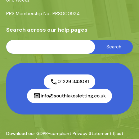
of 8 weeks.
PRS Membership No.: PRS000934
Search across our help pages
01229 343081
info@southlakesletting.co.uk
Download our GDPR-compliant Privacy Statement (Last