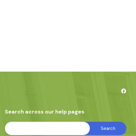
Search across our help pages