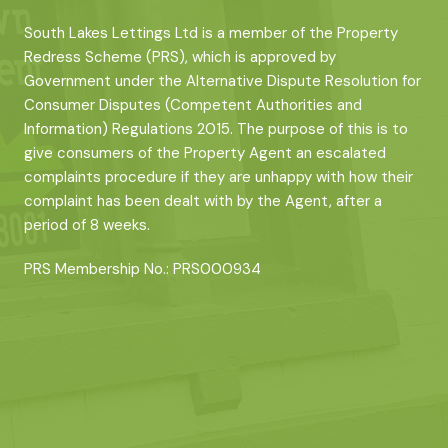
South Lakes Lettings Ltd is a member of the Property
Redress Scheme (PRS), which is approved by
Government under the Alternative Dispute Resolution for
Consumer Disputes (Competent Authorities and
Information) Regulations 2015. The purpose of this is to
give consumers of the Property Agent an escalated
complaints procedure if they are unhappy with how their
complaint has been dealt with by the Agent, after a
period of 8 weeks.
PRS Membership No.: PRS000934