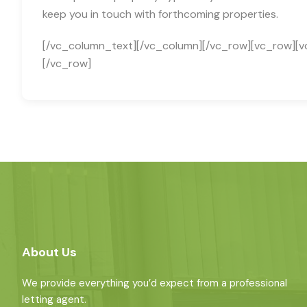
keep you in touch with forthcoming properties.
[/vc_column_text][/vc_column][/vc_row][vc_row][v
[/vc_row]
About Us
We provide everything you’d expect from a professional
letting agent.