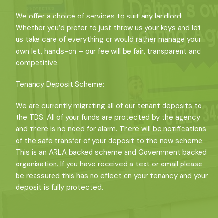
We offer a choice of services to suit any landlord.
Whether you’d prefer to just throw us your keys and let
us take care of everything or would rather manage your
own let, hands-on – our fee will be fair, transparent and
competitive.
Tenancy Deposit Scheme:
We are currently migrating all of our tenant deposits to
the TDS. All of your funds are protected by the agency,
and there is no need for alarm. There will be notifications
of the safe transfer of your deposit to the new scheme.
This is an ARLA backed scheme and Government backed
organisation. If you have received a text or email please
be reassured this has no effect on your tenancy and your
deposit is fully protected.