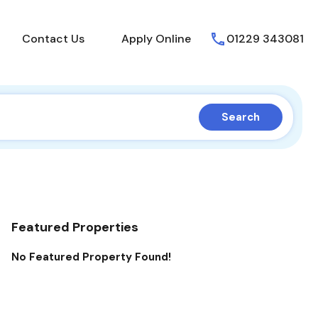
About Us
Contact Us
Apply Online
Contact Us
Apply Online
01229 343081
Search
Featured Properties
No Featured Property Found!