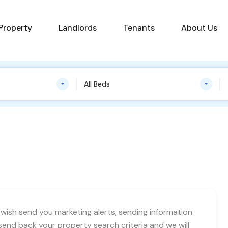
Find a Property
Landlords
Tenants
 Property
Landlords
Tenants
About Us
All Beds
ish send you marketing alerts, sending information
end back your property search criteria and we will