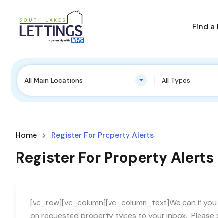
Find a
All Main Locations
All Types
Home
Register For Property Alerts
Register For Property Alerts
[vc_row][vc_column][vc_column_text]We can if you w
on requested property types to your inbox. Please s