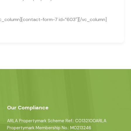
c_column][contact-form-7 id=”603″][/vc_column]
Our Compliance
ARLA Propertymark Scheme Ref.: C0132100ARLA
Propertymark Membership No.: M0213246