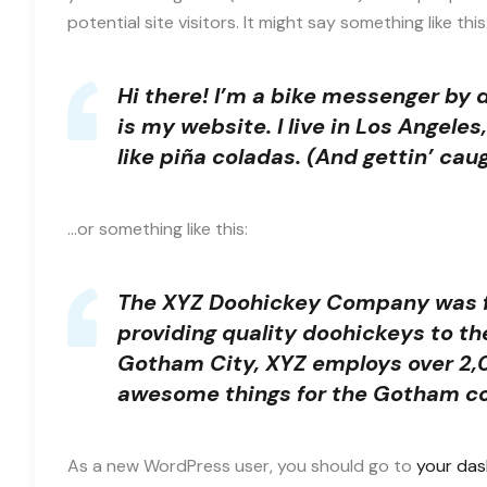
potential site visitors. It might say something like this
Hi there! I’m a bike messenger by d
is my website. I live in Los Angele
like piña coladas. (And gettin’ caug
…or something like this:
The XYZ Doohickey Company was fo
providing quality doohickeys to th
Gotham City, XYZ employs over 2,0
awesome things for the Gotham c
As a new WordPress user, you should go to
your da