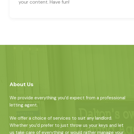
your content. Have fun!
About Us
We provide everything you’d expect from a professional
letting agent.
We offer a choice of services to suit any landlord.
Whether you’d prefer to just throw us your keys and let
us take care of everything or would rather manage your