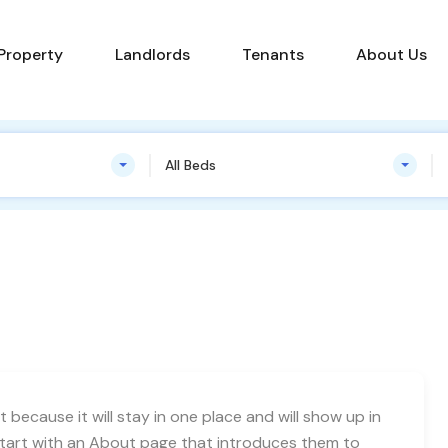
Find a Property
Landlords
Tenants
 Property
Landlords
Tenants
About Us
All Beds
t because it will stay in one place and will show up in
start with an About page that introduces them to