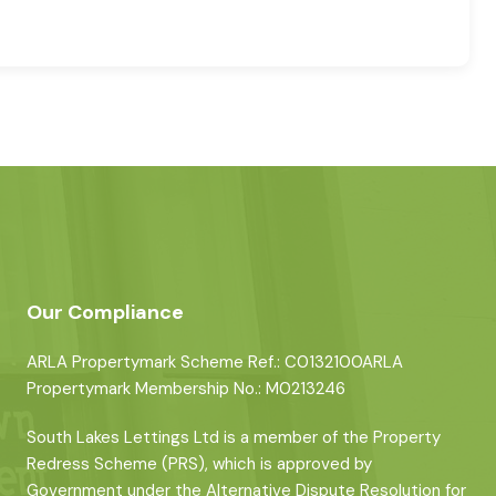
Our Compliance
ARLA Propertymark Scheme Ref.: C0132100ARLA
Propertymark Membership No.: M0213246
South Lakes Lettings Ltd is a member of the Property
Redress Scheme (PRS), which is approved by
Government under the Alternative Dispute Resolution for