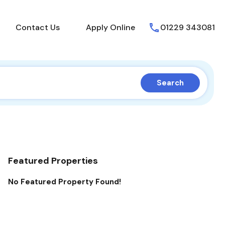
About Us
Contact Us
Apply Online
Contact Us
Apply Online
01229 343081
Search
Featured Properties
No Featured Property Found!