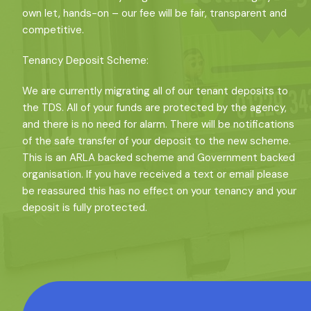
own let, hands-on – our fee will be fair, transparent and
competitive.
Tenancy Deposit Scheme:
We are currently migrating all of our tenant deposits to
the TDS. All of your funds are protected by the agency,
and there is no need for alarm. There will be notifications
of the safe transfer of your deposit to the new scheme.
This is an ARLA backed scheme and Government backed
organisation. If you have received a text or email please
be reassured this has no effect on your tenancy and your
deposit is fully protected.