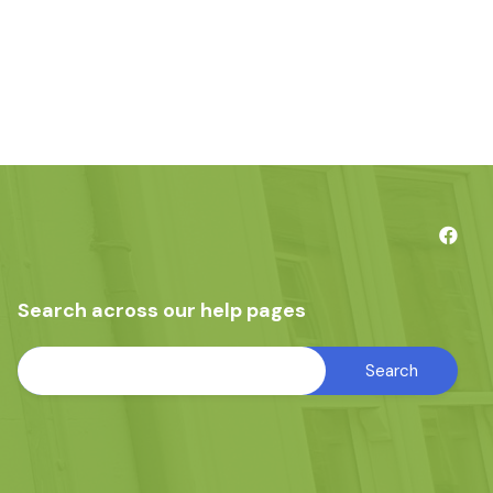
Search across our help pages