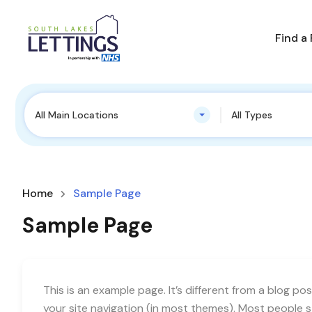
Find a
All Main Locations
All Types
Home
Sample Page
Sample Page
This is an example page. It’s different from a blog pos
your site navigation (in most themes). Most people 