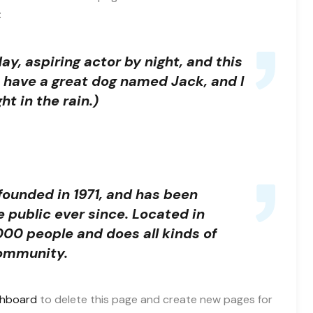
:
ay, aspiring actor by night, and this
s, have a great dog named Jack, and I
ht in the rain.)
unded in 1971, and has been
e public ever since. Located in
00 people and does all kinds of
ommunity.
shboard
to delete this page and create new pages for