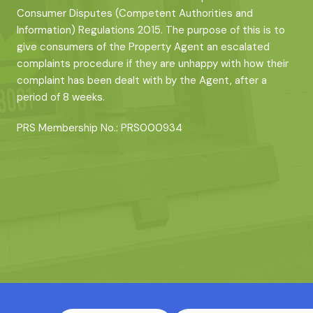
Consumer Disputes (Competent Authorities and
Information) Regulations 2015. The purpose of this is to
give consumers of the Property Agent an escalated
complaints procedure if they are unhappy with how their
complaint has been dealt with by the Agent, after a
period of 8 weeks.
PRS Membership No.: PRS000934