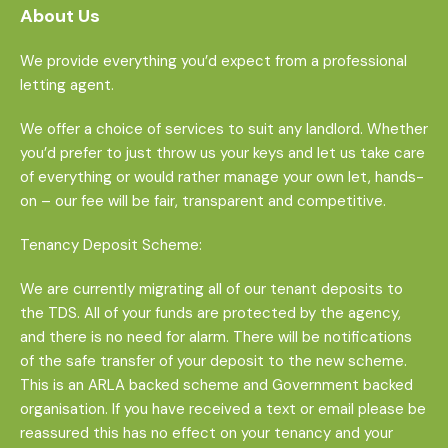
About Us
We provide everything you’d expect from a professional
letting agent.
We offer a choice of services to suit any landlord. Whether
you’d prefer to just throw us your keys and let us take care
of everything or would rather manage your own let, hands-
on – our fee will be fair, transparent and competitive.
Tenancy Deposit Scheme:
We are currently migrating all of our tenant deposits to
the TDS. All of your funds are protected by the agency,
and there is no need for alarm. There will be notifications
of the safe transfer of your deposit to the new scheme.
This is an ARLA backed scheme and Government backed
organisation. If you have received a text or email please be
reassured this has no effect on your tenancy and your