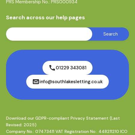
PRS Membership No.: PRS000934
Search across our help pages
01229 343081
info@southlakesletting.co.uk
Download our GDPR-compliant Privacy Statement (Last
Revised: 2025)
Company No.: 07473411 VAT Registration No.: 448211210 ICO