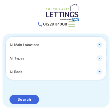
01229 343081
All Main Locations
All Types
All Beds
Search