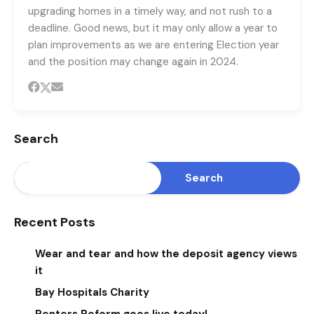
upgrading homes in a timely way, and not rush to a
deadline. Good news, but it may only allow a year to
plan improvements as we are entering Election year
and the position may change again in 2024.
Search
Search
Recent Posts
Wear and tear and how the deposit agency views
it
Bay Hospitals Charity