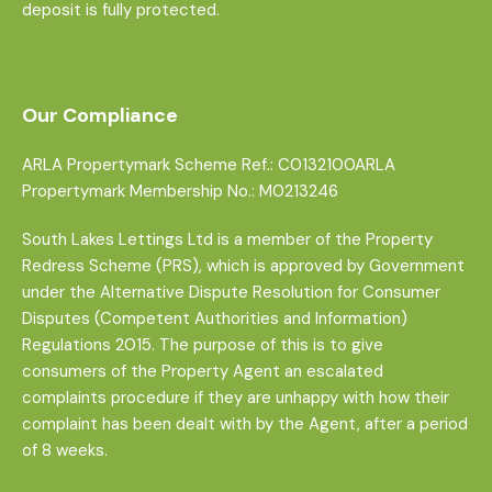
deposit is fully protected.
Our Compliance
ARLA Propertymark Scheme Ref.: C0132100ARLA
Propertymark Membership No.: M0213246
South Lakes Lettings Ltd is a member of the Property
Redress Scheme (PRS), which is approved by Government
under the Alternative Dispute Resolution for Consumer
Disputes (Competent Authorities and Information)
Regulations 2015. The purpose of this is to give
consumers of the Property Agent an escalated
complaints procedure if they are unhappy with how their
complaint has been dealt with by the Agent, after a period
of 8 weeks.