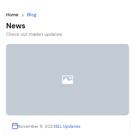
Home
Blog
News
Check out market updates
November 9, 2023
SLL Updates