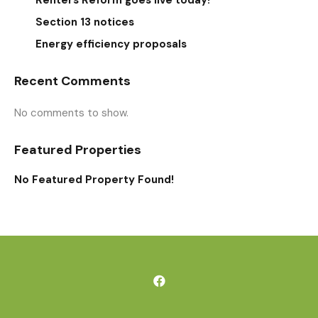
Renters Reform goes live today!
Section 13 notices
Energy efficiency proposals
Recent Comments
No comments to show.
Featured Properties
No Featured Property Found!