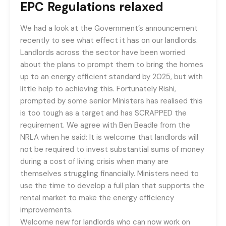
EPC Regulations relaxed
We had a look at the Government’s announcement
recently to see what effect it has on our landlords.
Landlords across the sector have been worried
about the plans to prompt them to bring the homes
up to an energy efficient standard by 2025, but with
little help to achieving this. Fortunately Rishi,
prompted by some senior Ministers has realised this
is too tough as a target and has SCRAPPED the
requirement. We agree with Ben Beadle from the
NRLA when he said: It is welcome that landlords will
not be required to invest substantial sums of money
during a cost of living crisis when many are
themselves struggling financially. Ministers need to
use the time to develop a full plan that supports the
rental market to make the energy efficiency
improvements.
Welcome new for landlords who can now work on