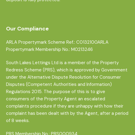
Our Compliance
ARLA Propertymark Scheme Ref.: C0132100ARLA
Propertymark Membership No.: M0213246
South Lakes Lettings Ltd is a member of the Property
Redress Scheme (PRS), which is approved by Government
under the Alternative Dispute Resolution for Consumer
Disputes (Competent Authorities and Information)
Regulations 2015. The purpose of this is to give
consumers of the Property Agent an escalated
complaints procedure if they are unhappy with how their
complaint has been dealt with by the Agent, after a period
of 8 weeks.
PRS Membership No.: PRS000934