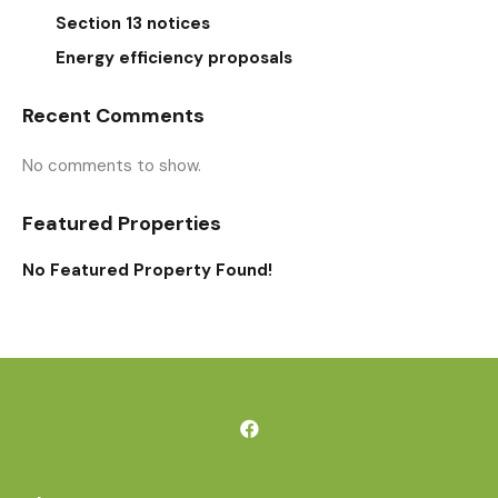
Section 13 notices
Energy efficiency proposals
Recent Comments
No comments to show.
Featured Properties
No Featured Property Found!