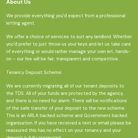
About Us
We provide everything you’d expect from a professional
letting agent.
We offer a choice of services to suit any landlord. Whether
you’d prefer to just throw us your keys and let us take care
of everything or would rather manage your own let, hands-
on – our fee will be fair, transparent and competitive.
Tenancy Deposit Scheme:
We are currently migrating all of our tenant deposits to
the TDS. All of your funds are protected by the agency,
and there is no need for alarm. There will be notifications
of the safe transfer of your deposit to the new scheme.
This is an ARLA backed scheme and Government backed
organisation. If you have received a text or email please be
reassured this has no effect on your tenancy and your
deposit is fully protected.