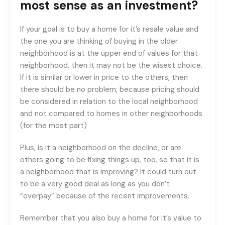
most sense as an investment?
If your goal is to buy a home for it’s resale value and
the one you are thinking of buying in the older
neighborhood is at the upper end of values for that
neighborhood, then it may not be the wisest choice.
If it is similar or lower in price to the others, then
there should be no problem, because pricing should
be considered in relation to the local neighborhood
and not compared to homes in other neighborhoods
(for the most part)
Plus, is it a neighborhood on the decline, or are
others going to be fixing things up, too, so that it is
a neighborhood that is improving? It could turn out
to be a very good deal as long as you don’t
“overpay” because of the recent improvements.
Remember that you also buy a home for it’s value to