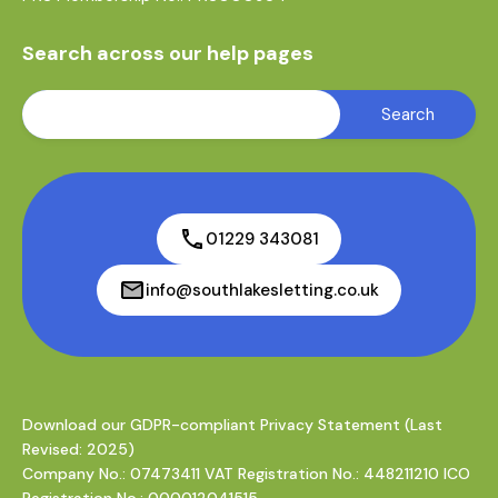
Search across our help pages
01229 343081
info@southlakesletting.co.uk
Download our GDPR-compliant Privacy Statement (Last
Revised: 2025)
Company No.: 07473411 VAT Registration No.: 448211210 ICO