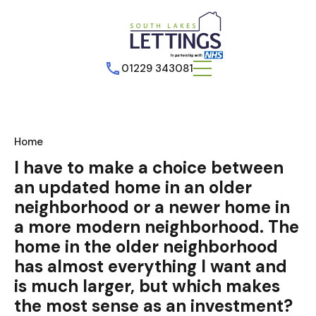
01229 343081
Home
I have to make a choice between
an updated home in an older
neighborhood or a newer home in
a more modern neighborhood. The
home in the older neighborhood
has almost everything I want and
is much larger, but which makes
the most sense as an investment?