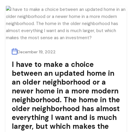
December 19, 2022
I have to make a choice
between an updated home in
an older neighborhood or a
newer home in a more modern
neighborhood. The home in the
older neighborhood has almost
everything I want and is much
larger, but which makes the