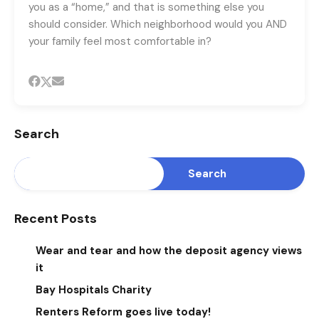
you as a “home,” and that is something else you
should consider. Which neighborhood would you AND
your family feel most comfortable in?
Search
Search
Recent Posts
Wear and tear and how the deposit agency views
it
Bay Hospitals Charity
Renters Reform goes live today!