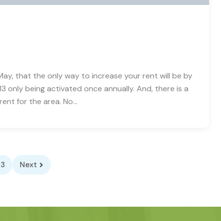
ay, that the only way to increase your rent will be by
3 only being activated once annually. And, there is a
rent for the area. No…
3
Next