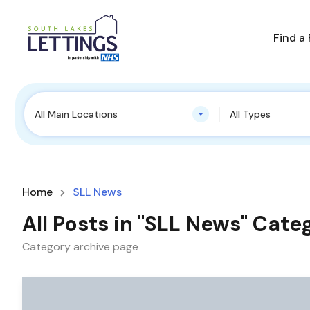
Find a
All Main Locations
All Types
Home
SLL News
All Posts in "SLL News" Cate
Category archive page