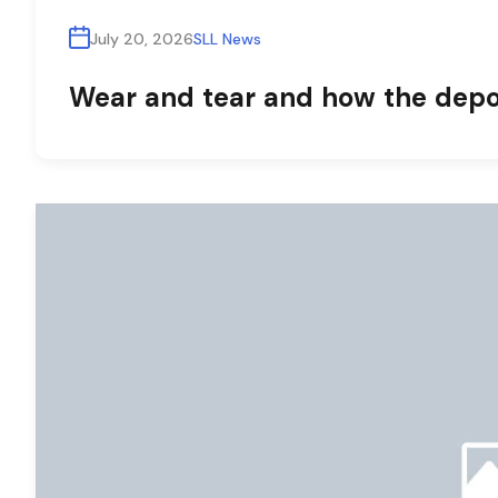
July 20, 2026
SLL News
Wear and tear and how the depos