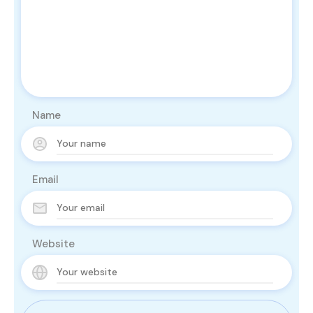
Name
Email
Website