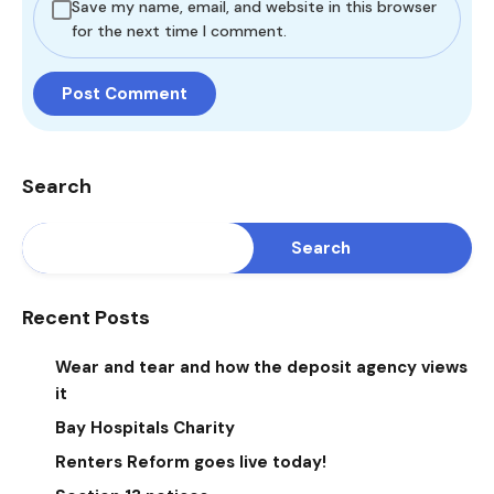
Save my name, email, and website in this browser
for the next time I comment.
Search
Search
Recent Posts
Wear and tear and how the deposit agency views
it
Bay Hospitals Charity
Renters Reform goes live today!