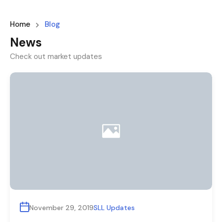
Home
Blog
News
Check out market updates
November 29, 2019
SLL Updates