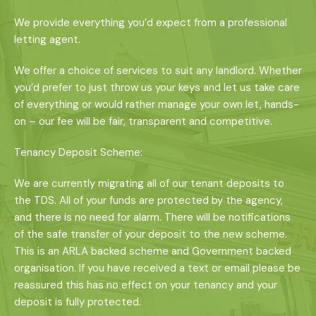
We provide everything you’d expect from a professional
letting agent.
We offer a choice of services to suit any landlord. Whether
you’d prefer to just throw us your keys and let us take care
of everything or would rather manage your own let, hands-
on – our fee will be fair, transparent and competitive.
Tenancy Deposit Scheme:
We are currently migrating all of our tenant deposits to
the TDS. All of your funds are protected by the agency,
and there is no need for alarm. There will be notifications
of the safe transfer of your deposit to the new scheme.
This is an ARLA backed scheme and Government backed
organisation. If you have received a text or email please be
reassured this has no effect on your tenancy and your
deposit is fully protected.