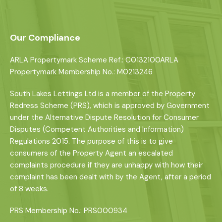
Our Compliance
ARLA Propertymark Scheme Ref.: C0132100ARLA
Propertymark Membership No.: M0213246
South Lakes Lettings Ltd is a member of the Property
Redress Scheme (PRS), which is approved by Government
under the Alternative Dispute Resolution for Consumer
Disputes (Competent Authorities and Information)
Regulations 2015. The purpose of this is to give
consumers of the Property Agent an escalated
complaints procedure if they are unhappy with how their
complaint has been dealt with by the Agent, after a period
of 8 weeks.
PRS Membership No.: PRS000934