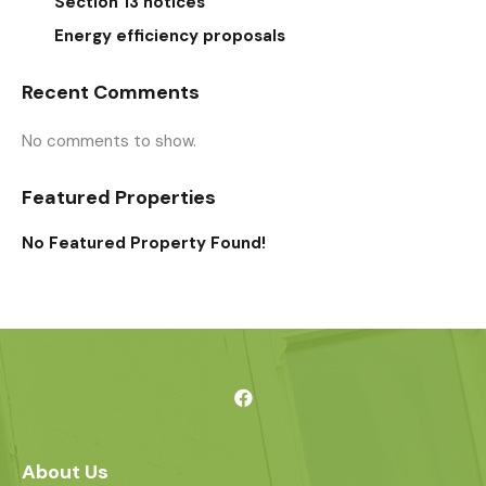
Section 13 notices
Energy efficiency proposals
Recent Comments
No comments to show.
Featured Properties
No Featured Property Found!
About Us