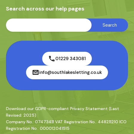
Search across our help pages
01229 343081
info@southlakesletting.co.uk
Download our GDPR-compliant Privacy Statement (Last
Revised: 2025)
Company No.: 07473411 VAT Registration No.: 448211210 ICO
Registration No.: 000012041515