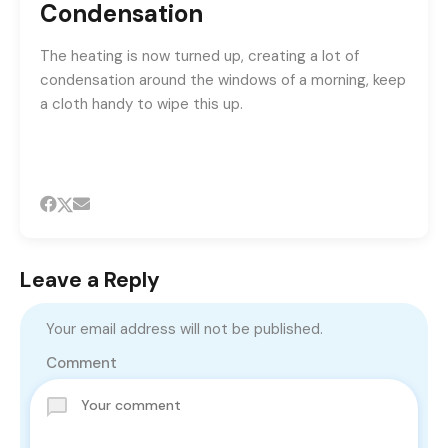
Condensation
The heating is now turned up, creating a lot of
condensation around the windows of a morning, keep
a cloth handy to wipe this up.
Leave a Reply
Your email address will not be published.
Comment