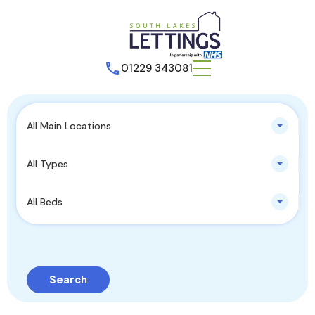
01229 343081
All Main Locations
All Types
All Beds
Search